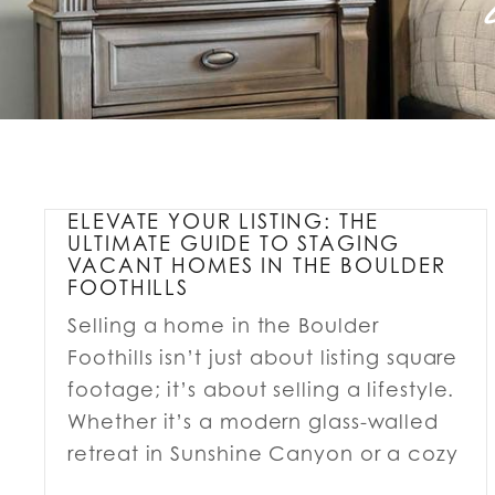
ELEVATE YOUR LISTING: THE
ULTIMATE GUIDE TO STAGING
VACANT HOMES IN THE BOULDER
FOOTHILLS
Selling a home in the Boulder
Foothills isn’t just about listing square
footage; it’s about selling a lifestyle.
Whether it’s a modern glass-walled
retreat in Sunshine Canyon or a cozy