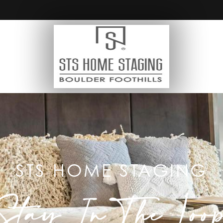
STS HOME STAGING
Stay In The Loo