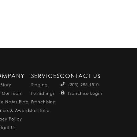
OMPANY
SERVICES
CONTACT US
 Story
Staging
(303) 285-1510
n Our Team
Furnishings
Franchise Login
ge Notes Blog
Franchising
tners & Awards
Portfolio
vacy Policy
tact Us