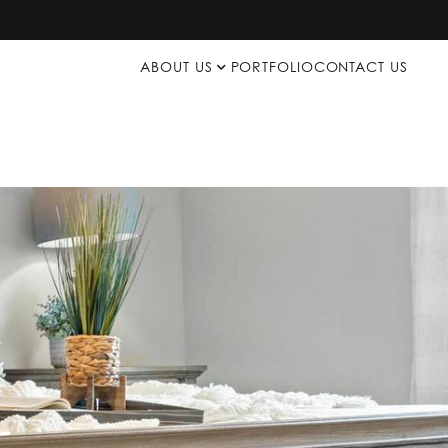
ABOUT US
PORTFOLIO
CONTACT US
p