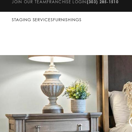
JOIN OUR TEAM
FRANCHISE LOGIN
(303) 285-1510
STAGING SERVICES
FURNISHINGS