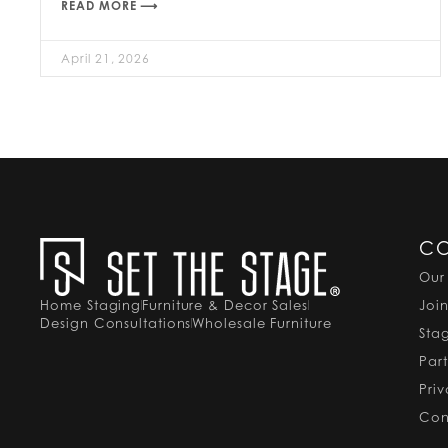
READ MORE ⟶
April 21, 2026
C
Our
Home Staging
Furniture & Decor Sales
Joi
Design Consultations
Wholesale Furniture
Sta
Par
Pri
Con