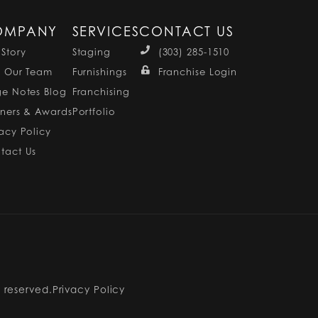
OMPANY
SERVICES
CONTACT US
 Story
Staging
(303) 285-1510
n Our Team
Furnishings
Franchise Login
ge Notes Blog
Franchising
tners & Awards
Portfolio
vacy Policy
tact Us
s reserved.
Privacy Policy