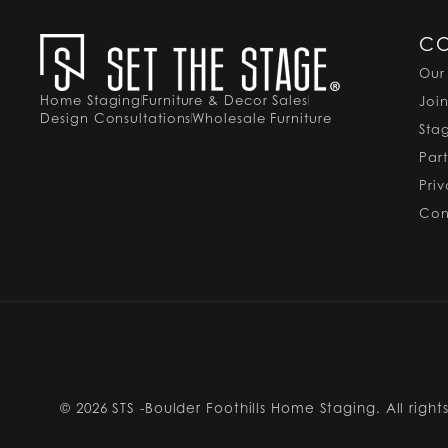
C
Our
Home Staging
Furniture & Decor Sales
Joi
Design Consultations
Wholesale Furniture
Sta
Par
Pri
Con
© 2026
STS -Boulder Foothills Home Staging. All right