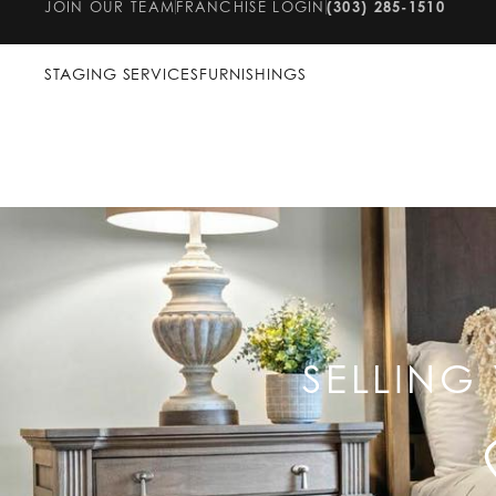
JOIN OUR TEAM
FRANCHISE LOGIN
(303) 285-1510
STAGING SERVICES
FURNISHINGS
SELLING