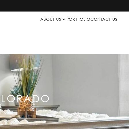
ABOUT US
PORTFOLIO
CONTACT US
COLORADO
p