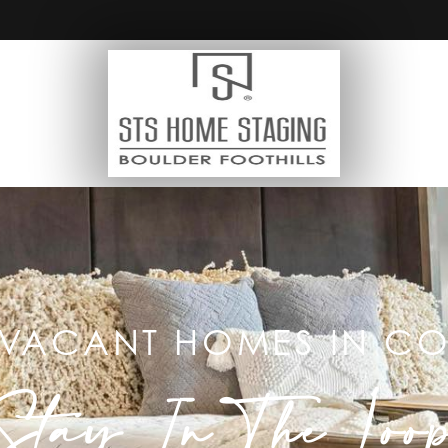
 VACANT HOMES IN 
Stay In The Loo