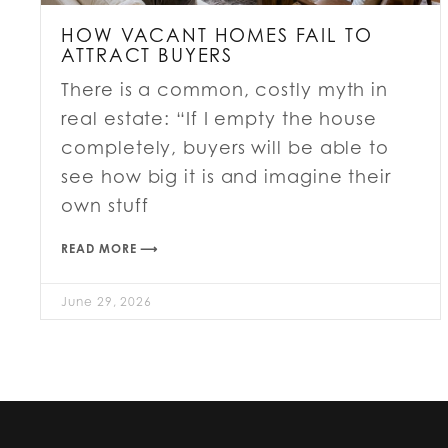
HOW VACANT HOMES FAIL TO
ATTRACT BUYERS
There is a common, costly myth in
real estate: “If I empty the house
completely, buyers will be able to
see how big it is and imagine their
own stuff
READ MORE ⟶
June 29, 2026