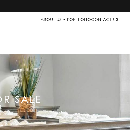
ABOUT US
PORTFOLIO
CONTACT US
R SALE
p