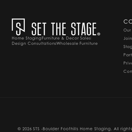
C
Our
Home Staging
Furniture & Decor Sales
Joi
Design Consultations
Wholesale Furniture
Sta
Par
Pri
Con
© 2026
STS -Boulder Foothills Home Staging. All right