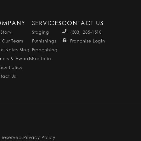
OMPANY
SERVICES
CONTACT US
 Story
Staging
(303) 285-1510
n Our Team
Furnishings
Franchise Login
ge Notes Blog
Franchising
tners & Awards
Portfolio
vacy Policy
tact Us
s reserved.
Privacy Policy