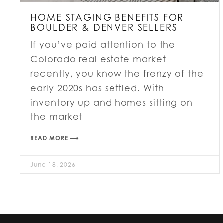
HOME STAGING BENEFITS FOR
BOULDER & DENVER SELLERS
If you’ve paid attention to the
Colorado real estate market
recently, you know the frenzy of the
early 2020s has settled. With
inventory up and homes sitting on
the market
READ MORE ⟶
June 18, 2026