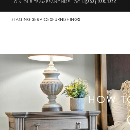
JOIN OUR TEAM
FRANCHISE LOGIN
(303) 285-1510
STAGING SERVICES
FURNISHINGS
HOW T