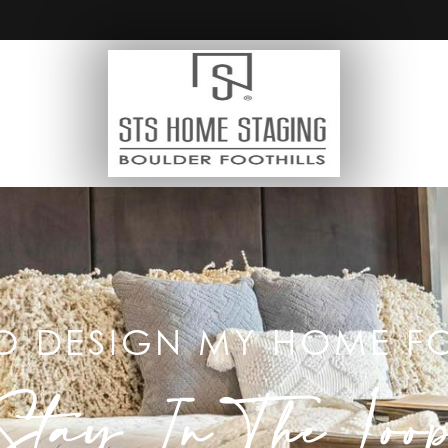
O DESIGN MY HOME FO
Stay In The Loo