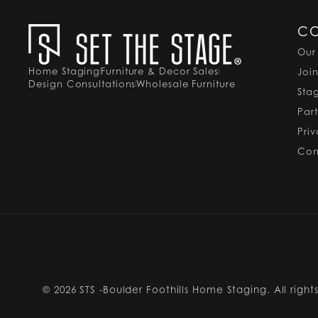
C
Our
Home Staging
Furniture & Decor Sales
Joi
Design Consultations
Wholesale Furniture
Sta
Par
Pri
Con
© 2026
STS -Boulder Foothills Home Staging. All right