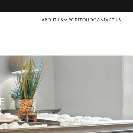
ABOUT US
PORTFOLIO
CONTACT US
E
p