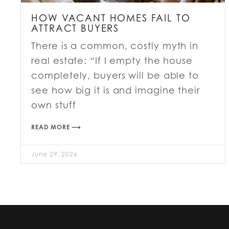
HOW VACANT HOMES FAIL TO
ATTRACT BUYERS
There is a common, costly myth in
real estate: “If I empty the house
completely, buyers will be able to
see how big it is and imagine their
own stuff
READ MORE ⟶
June 29, 2026