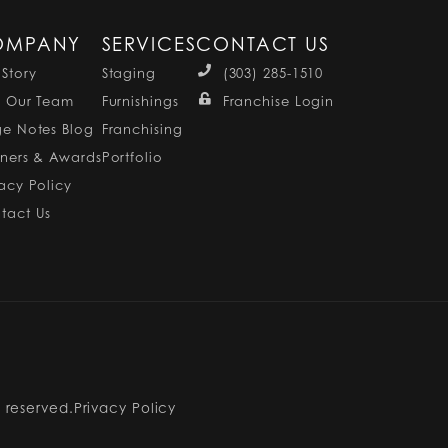
OMPANY
SERVICES
CONTACT US
 Story
Staging
(303) 285-1510
n Our Team
Furnishings
Franchise Login
ge Notes Blog
Franchising
tners & Awards
Portfolio
vacy Policy
tact Us
s reserved.
Privacy Policy