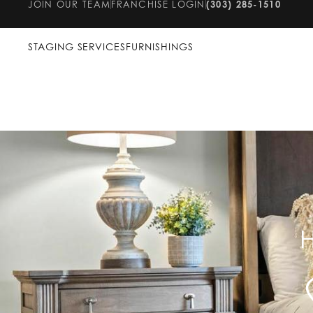
JOIN OUR TEAM
FRANCHISE LOGIN
(303) 285-1510
STAGING SERVICES
FURNISHINGS