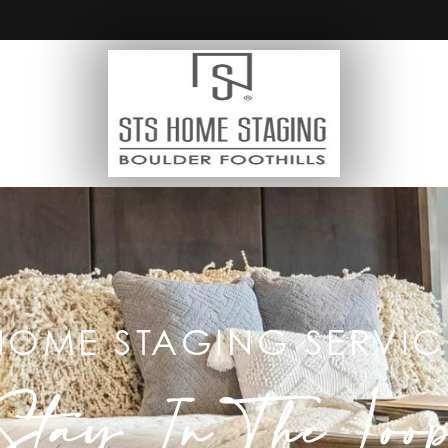
HOME STAGING SERVIC
Stay In The Loo