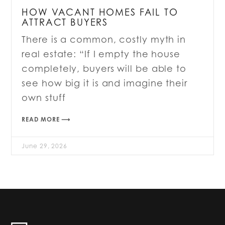
HOW VACANT HOMES FAIL TO
ATTRACT BUYERS
There is a common, costly myth in
real estate: “If I empty the house
completely, buyers will be able to
see how big it is and imagine their
own stuff
READ MORE ⟶
June 29, 2026