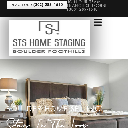
JOIN OUR TEAM
(303) 285-1510
REACH OUT:
FRANCHISE LOGIN
(303) 285-1510
BOULDER HOME SELLING
Stay In The Loop