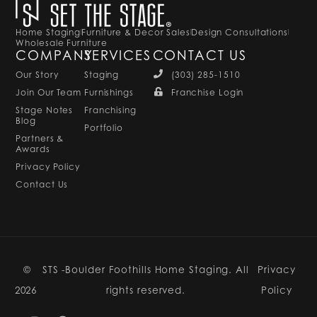
Home Staging
Furniture & Decor Sales
Design Consultations
Wholesale Furniture
COMPANY
SERVICES
CONTACT US
Our Story
Staging
(303) 285-1510
Join Our Team
Furnishings
Franchise Login
Stage Notes
Franchising
Blog
Portfolio
Partners &
Awards
Privacy Policy
Contact Us
©
STS -Boulder Foothills Home Staging. All
Privacy
2026
rights reserved.
Policy